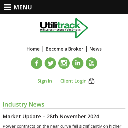
MENU
Home
Become a Broker
News
Sign In
Client Login
Industry News
Market Update – 28th November 2024
Power contracts on the near curve fell significantly on higher