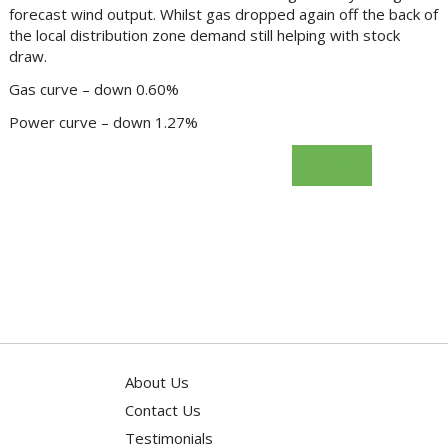
forecast wind output. Whilst gas dropped again off the back of
the local distribution zone demand still helping with stock
draw.
Gas curve – down 0.60%
Power curve – down 1.27%
Go Back
About Us
Contact Us
Testimonials