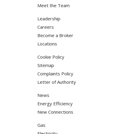
Meet the Team
Leadership
Careers
Become a Broker
Locations
Cookie Policy
Sitemap
Complaints Policy
Letter of Authority
News
Energy Efficiency
New Connections
Gas
Electricity