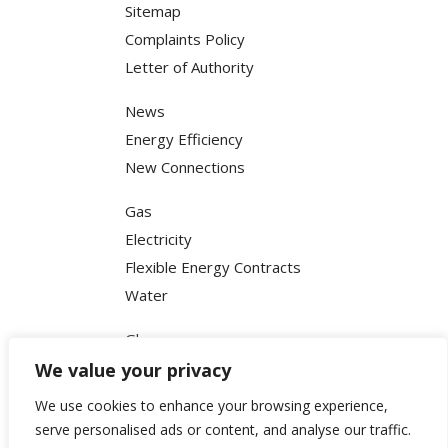
Sitemap
Complaints Policy
Letter of Authority
News
Energy Efficiency
New Connections
Gas
Electricity
Flexible Energy Contracts
Water
Glossary
FAQ
We value your privacy
Terms & Conditions
We use cookies to enhance your browsing experience,
Privacy Policy
serve personalised ads or content, and analyse our traffic.