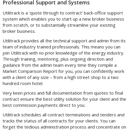
Professional Support and Systems
Utilitrack is a ‘quote through to contract’ back-office support
system which enables you to start up a new broker business
from scratch, or to substantially streamline your existing
broker business.
Utilitrack provides all the technical support and admin from its
team of industry trained professionals. This means you can
join Utilitrack with no prior knowledge of the energy industry.
Through training, mentoring, plus ongoing direction and
guidance from the admin team every time they compile a
Market Comparison Report for you, you can confidently work
with a client of any size – from a high street shop to a two
hundred room hotel.
Very keen prices and full documentation from quotes to final
contract ensure the best utility solution for your client and the
best commission payments direct to you.
Utilitrack schedules all contract terminations and tenders and
tracks the status of all contracts for your clients. You can
forget the tedious administration process and concentrate on