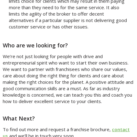
limits choice for clients which may result in them paying
more than they need to for the same service. It also
limits the agility of the broker to offer decent
alternatives if a particular supplier is not delivering good
customer service or has other issues.
Who are we looking for?
We’re not just looking for people with drive and
entrepreneurial spirit who want to start their own business.
We want to partner with franchisees who share our values,
care about doing the right thing for clients and care about
making the right choices for the planet. A positive attitude and
good communication skills are a must. As far as industry
knowledge is concerned, we can teach you this and coach you
how to deliver excellent service to your clients.
What Next?
To find out more and request a franchise brochure,
contact
us
and we’ll be in touch very soon.