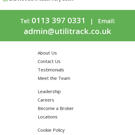
0113 397 0331
Tel:
| Email:
admin@utilitrack.co.uk
About Us
Contact Us
Testimonials
Meet the Team
Leadership
Careers
Become a Broker
Locations
Cookie Policy