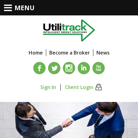
MENU
Home
Become a Broker
News
Sign In
Client Login