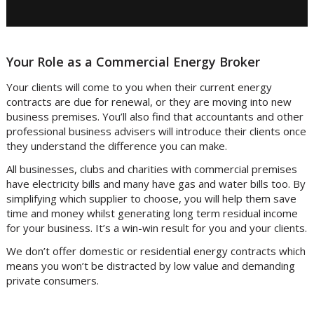
Your Role as a Commercial Energy Broker
Your clients will come to you when their current energy
contracts are due for renewal, or they are moving into new
business premises. You’ll also find that accountants and other
professional business advisers will introduce their clients once
they understand the difference you can make.
All businesses, clubs and charities with commercial premises
have electricity bills and many have gas and water bills too. By
simplifying which supplier to choose, you will help them save
time and money whilst generating long term residual income
for your business. It’s a win-win result for you and your clients.
We don’t offer domestic or residential energy contracts which
means you won’t be distracted by low value and demanding
private consumers.