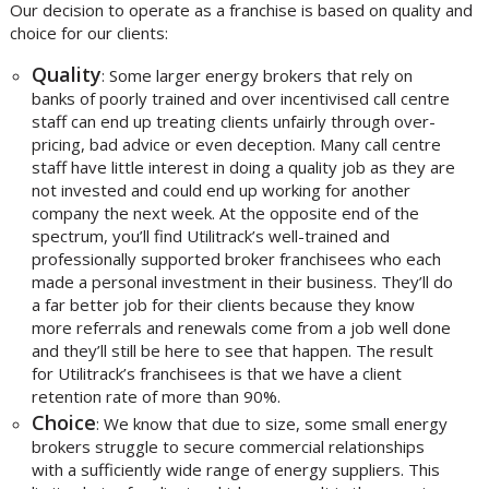
Our decision to operate as a franchise is based on quality and
choice for our clients:
Quality
: Some larger energy brokers that rely on
banks of poorly trained and over incentivised call centre
staff can end up treating clients unfairly through over-
pricing, bad advice or even deception. Many call centre
staff have little interest in doing a quality job as they are
not invested and could end up working for another
company the next week. At the opposite end of the
spectrum, you’ll find Utilitrack’s well-trained and
professionally supported broker franchisees who each
made a personal investment in their business. They’ll do
a far better job for their clients because they know
more referrals and renewals come from a job well done
and they’ll still be here to see that happen. The result
for Utilitrack’s franchisees is that we have a client
retention rate of more than 90%.
Choice
: We know that due to size, some small energy
brokers struggle to secure commercial relationships
with a sufficiently wide range of energy suppliers. This