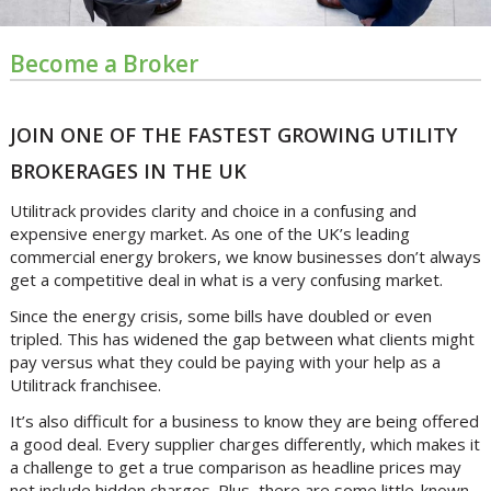
Become a Broker
JOIN ONE OF THE FASTEST GROWING UTILITY
BROKERAGES IN THE UK
Utilitrack provides clarity and choice in a confusing and
expensive energy market. As one of the UK’s leading
commercial energy brokers, we know businesses don’t always
get a competitive deal in what is a very confusing market.
Since the energy crisis, some bills have doubled or even
tripled. This has widened the gap between what clients might
pay versus what they could be paying with your help as a
Utilitrack franchisee.
It’s also difficult for a business to know they are being offered
a good deal. Every supplier charges differently, which makes it
a challenge to get a true comparison as headline prices may
not include hidden charges. Plus, there are some little-known