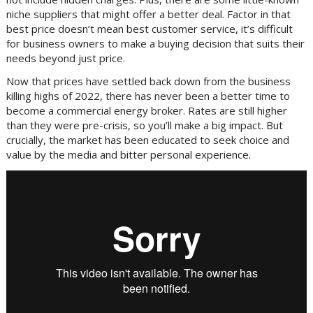
niche suppliers that might offer a better deal. Factor in that
best price doesn’t mean best customer service, it’s difficult
for business owners to make a buying decision that suits their
needs beyond just price.
Now that prices have settled back down from the business
killing highs of 2022, there has never been a better time to
become a commercial energy broker. Rates are still higher
than they were pre-crisis, so you’ll make a big impact. But
crucially, the market has been educated to seek choice and
value by the media and bitter personal experience.