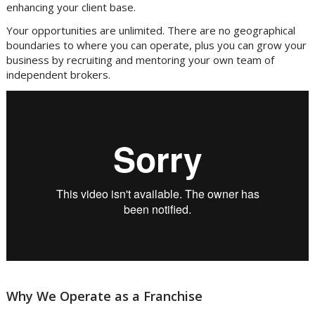
enhancing your client base.
Your opportunities are unlimited. There are no geographical
boundaries to where you can operate, plus you can grow your
business by recruiting and mentoring your own team of
independent brokers.
Why We Operate as a Franchise