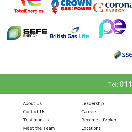
011
Tel:
About Us
Leadership
Contact Us
Careers
Testimonials
Become a Broker
Meet the Team
Locations