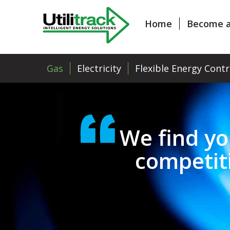
Home
Become a
Gas
Electricity
Flexible Energy Contr
We find yo
competit