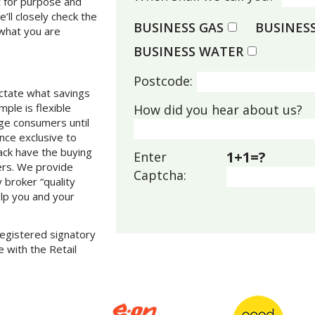
t for purpose and
e’ll closely check the
BUSINESS GAS
BUSINESS
 what you are
BUSINESS WATER
Postcode:
dictate what savings
ple is flexible
How did you hear about us?
rge consumers until
once exclusive to
rack have the buying
1+1=?
Enter
ers. We provide
Captcha:
 broker “quality
elp you and your
 registered signatory
 with the Retail