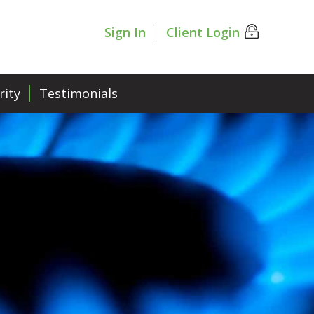
Sign In
Client Login
rity
Testimonials