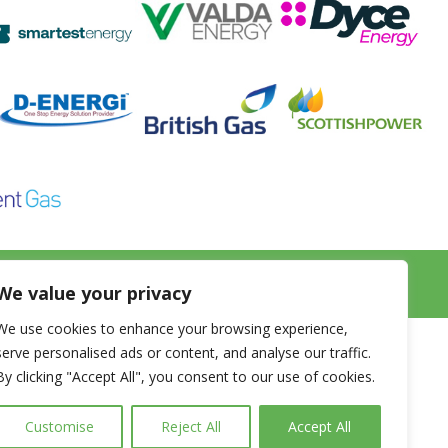
k.co.uk
We value your privacy
We use cookies to enhance your browsing experience,
s
Glossary
serve personalised ads or content, and analyse our traffic.
By clicking "Accept All", you consent to our use of cookies.
tricity
FAQ
xible Energy Contracts
Terms & Conditions
Customise
Reject All
Accept All
er
Privacy Policy