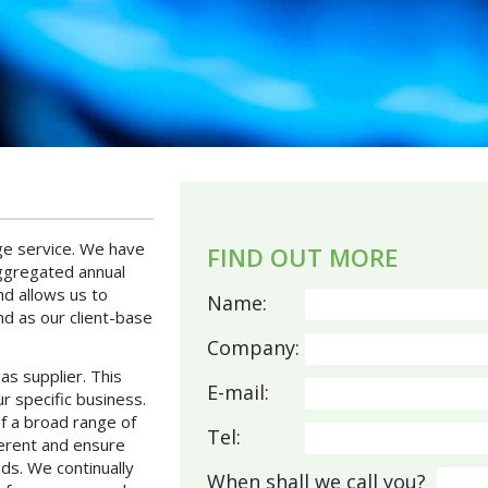
age service. We have
FIND OUT MORE
aggregated annual
d allows us to
Name:
nd as our client-base
Company:
gas supplier. This
E-mail:
r specific business.
of a broad range of
Tel:
ferent and ensure
ds. We continually
When shall we call you?