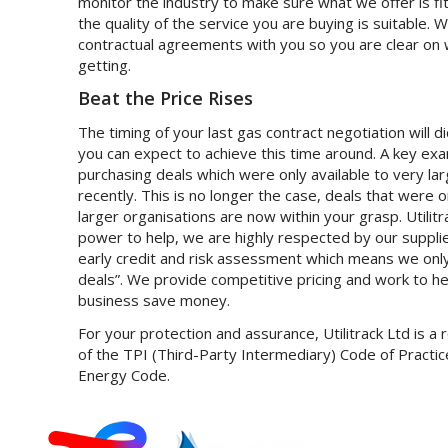
monitor the industry to make sure what we offer is fi
the quality of the service you are buying is suitable. W
contractual agreements with you so you are clear on
getting.
Beat the Price Rises
The timing of your last gas contract negotiation will 
you can expect to achieve this time around. A key exam
purchasing deals which were only available to very la
recently. This is no longer the case, deals that were 
larger organisations are now within your grasp. Utilit
power to help, we are highly respected by our suppli
early credit and risk assessment which means we only
deals”. We provide competitive pricing and work to h
business save money.
For your protection and assurance, Utilitrack Ltd is a
of the TPI (Third-Party Intermediary) Code of Practice
Energy Code.