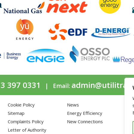
3 397 0331
admin@utilitrac
| Email:
Cookie Policy
News
Ga
Sitemap
Energy Efficiency
Elec
Complaints Policy
New Connections
Fle
Letter of Authority
Wat