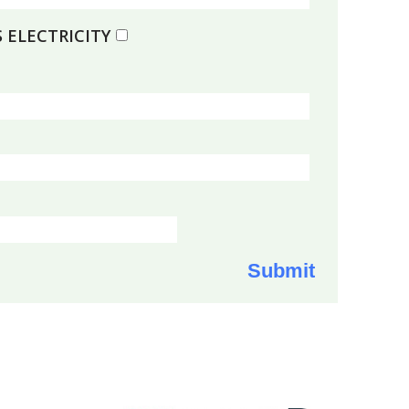
 ELECTRICITY