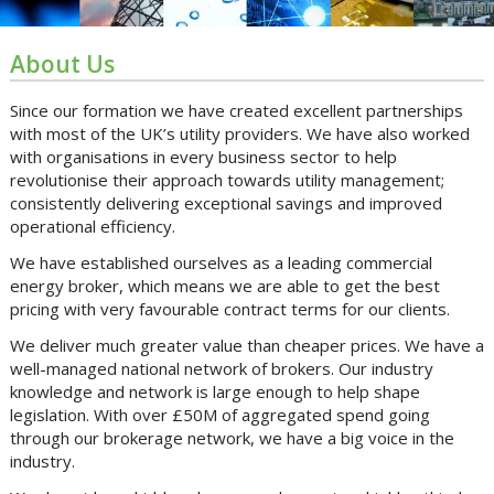
About Us
Since our formation we have created excellent partnerships
with most of the UK’s utility providers. We have also worked
with organisations in every business sector to help
revolutionise their approach towards utility management;
consistently delivering exceptional savings and improved
operational efficiency.
We have established ourselves as a leading commercial
energy broker, which means we are able to get the best
pricing with very favourable contract terms for our clients.
We deliver much greater value than cheaper prices. We have a
well-managed national network of brokers. Our industry
knowledge and network is large enough to help shape
legislation. With over £50M of aggregated spend going
through our brokerage network, we have a big voice in the
industry.