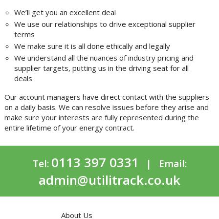
We’ll get you an excellent deal
We use our relationships to drive exceptional supplier
terms
We make sure it is all done ethically and legally
We understand all the nuances of industry pricing and
supplier targets, putting us in the driving seat for all
deals
Our account managers have direct contact with the suppliers
on a daily basis. We can resolve issues before they arise and
make sure your interests are fully represented during the
entire lifetime of your energy contract.
0113 397 0331
Tel:
| Email:
admin@utilitrack.co.uk
About Us