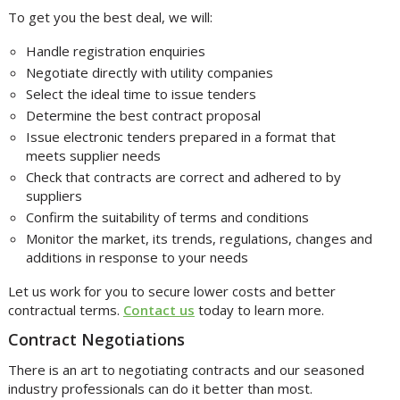
To get you the best deal, we will:
Handle registration enquiries
Negotiate directly with utility companies
Select the ideal time to issue tenders
Determine the best contract proposal
Issue electronic tenders prepared in a format that
meets supplier needs
Check that contracts are correct and adhered to by
suppliers
Confirm the suitability of terms and conditions
Monitor the market, its trends, regulations, changes and
additions in response to your needs
Let us work for you to secure lower costs and better
contractual terms.
Contact us
today to learn more.
Contract Negotiations
There is an art to negotiating contracts and our seasoned
industry professionals can do it better than most.