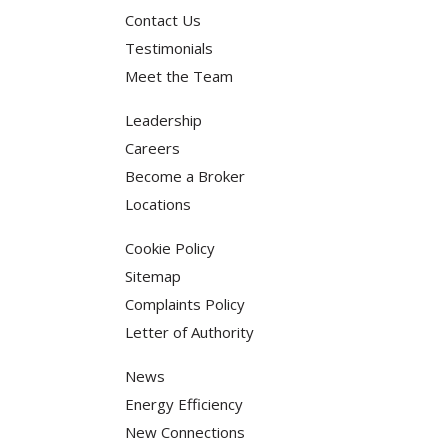
Contact Us
Testimonials
Meet the Team
Leadership
Careers
Become a Broker
Locations
Cookie Policy
Sitemap
Complaints Policy
Letter of Authority
News
Energy Efficiency
New Connections