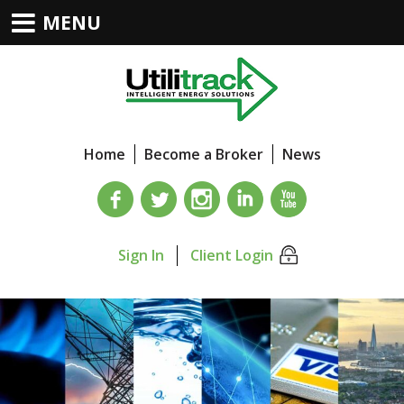
MENU
Home
Become a Broker
News
Sign In
Client Login