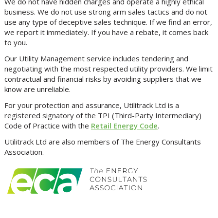
We do not have hidden charges and operate a highly ethical
business. We do not use strong arm sales tactics and do not
use any type of deceptive sales technique. If we find an error,
we report it immediately. If you have a rebate, it comes back
to you.
Our Utility Management service includes tendering and
negotiating with the most respected utility providers. We limit
contractual and financial risks by avoiding suppliers that we
know are unreliable.
For your protection and assurance, Utilitrack Ltd is a
registered signatory of the TPI (Third-Party Intermediary)
Code of Practice with the
Retail Energy Code
.
Utilitrack Ltd are also members of The Energy Consultants
Association.