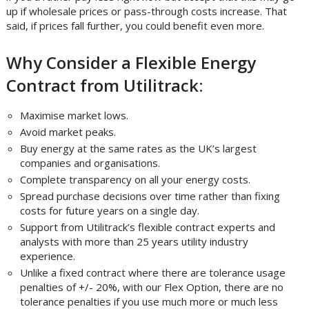
up if wholesale prices or pass-through costs increase. That
said, if prices fall further, you could benefit even more.
Why Consider a Flexible Energy
Contract from Utilitrack:
Maximise market lows.
Avoid market peaks.
Buy energy at the same rates as the UK’s largest
companies and organisations.
Complete transparency on all your energy costs.
Spread purchase decisions over time rather than fixing
costs for future years on a single day.
Support from Utilitrack’s flexible contract experts and
analysts with more than 25 years utility industry
experience.
Unlike a fixed contract where there are tolerance usage
penalties of +/- 20%, with our Flex Option, there are no
tolerance penalties if you use much more or much less