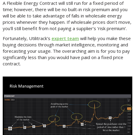
A Flexible Energy Contract will still run for a fixed period of
time; however, there will be no built-in risk premium and you
will be able to take advantage of falls in wholesale energy
prices whenever they happen. If wholesale prices don’t move,
you’ll still benefit from not paying a supplier’s ‘risk premium’.
Fortunately, Utilitrack’s
expert team
will help you make these
buying decisions through market intelligence, monitoring and
forecasting your usage. The overarching aim is for you to pay
significantly less than you would have paid on a fixed price
contract.