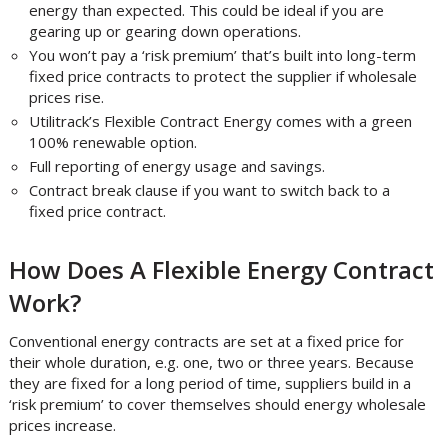
energy than expected. This could be ideal if you are
gearing up or gearing down operations.
You won’t pay a ‘risk premium’ that’s built into long-term
fixed price contracts to protect the supplier if wholesale
prices rise.
Utilitrack’s Flexible Contract Energy comes with a green
100% renewable option.
Full reporting of energy usage and savings.
Contract break clause if you want to switch back to a
fixed price contract.
How Does A Flexible Energy Contract
Work?
Conventional energy contracts are set at a fixed price for
their whole duration, e.g. one, two or three years. Because
they are fixed for a long period of time, suppliers build in a
‘risk premium’ to cover themselves should energy wholesale
prices increase.