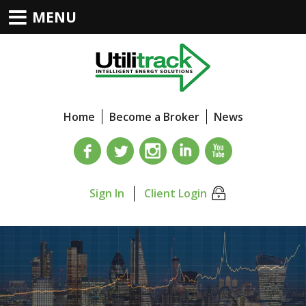
MENU
Home
Become a Broker
News
Sign In
Client Login