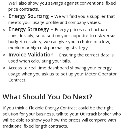
We’ll also show you savings against conventional fixed
price contracts.
Energy Sourcing –
We will find you a supplier that
meets your usage profile and company values.
Energy Strategy –
Energy prices can fluctuate
considerably, so based on your appetite to risk versus
budget certainty, we can give you a choice of a low,
medium or high risk purchasing strategy.
Invoice Validation –
Ensuring the correct data is
used when calculating your bills.
Access to real time dashboard showing your energy
usage when you ask us to set up your Meter Operator
Contract.
What Should You Do Next?
If you think a Flexible Energy Contract could be the right
solution for your business, talk to your Utilitrack broker who
will be able to show you how the prices will compare with
traditional fixed length contracts.