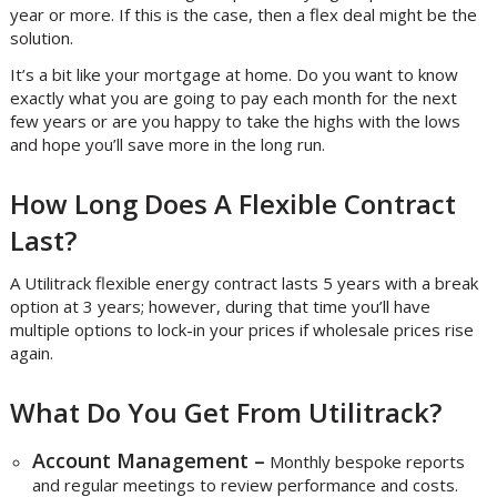
year or more. If this is the case, then a flex deal might be the
solution.
It’s a bit like your mortgage at home. Do you want to know
exactly what you are going to pay each month for the next
few years or are you happy to take the highs with the lows
and hope you’ll save more in the long run.
How Long Does A Flexible Contract
Last?
A Utilitrack flexible energy contract lasts 5 years with a break
option at 3 years; however, during that time you’ll have
multiple options to lock-in your prices if wholesale prices rise
again.
What Do You Get From Utilitrack?
Account Management –
Monthly bespoke reports
and regular meetings to review performance and costs.