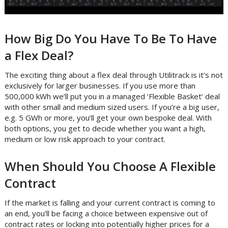
How Big Do You Have To Be To Have
a Flex Deal?
The exciting thing about a flex deal through Utilitrack is it’s not
exclusively for larger businesses. If you use more than
500,000 kWh we’ll put you in a managed ‘Flexible Basket’ deal
with other small and medium sized users. If you’re a big user,
e.g. 5 GWh or more, you’ll get your own bespoke deal. With
both options, you get to decide whether you want a high,
medium or low risk approach to your contract.
When Should You Choose A Flexible
Contract
If the market is falling and your current contract is coming to
an end, you’ll be facing a choice between expensive out of
contract rates or locking into potentially higher prices for a