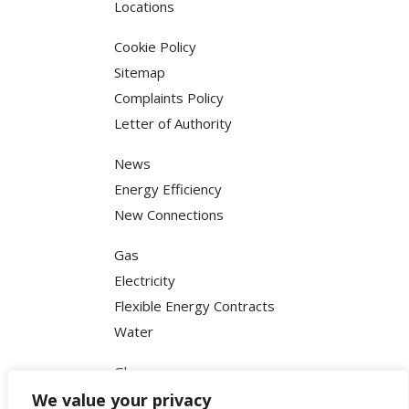
Locations
Cookie Policy
Sitemap
Complaints Policy
Letter of Authority
News
Energy Efficiency
New Connections
Gas
Electricity
Flexible Energy Contracts
Water
Glossary
FAQ
We value your privacy