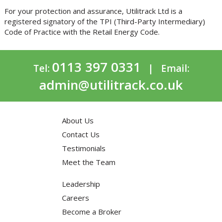
For your protection and assurance, Utilitrack Ltd is a
registered signatory of the TPI (Third-Party Intermediary)
Code of Practice with the Retail Energy Code.
0113 397 0331
Tel:
| Email:
admin@utilitrack.co.uk
About Us
Contact Us
Testimonials
Meet the Team
Leadership
Careers
Become a Broker