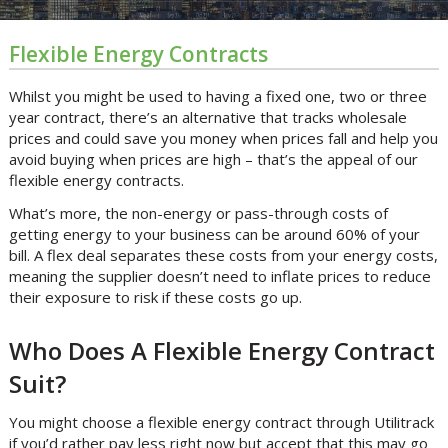
Flexible Energy Contracts
Whilst you might be used to having a fixed one, two or three
year contract, there’s an alternative that tracks wholesale
prices and could save you money when prices fall and help you
avoid buying when prices are high – that’s the appeal of our
flexible energy contracts.
What’s more, the non-energy or pass-through costs of
getting energy to your business can be around 60% of your
bill. A flex deal separates these costs from your energy costs,
meaning the supplier doesn’t need to inflate prices to reduce
their exposure to risk if these costs go up.
Who Does A Flexible Energy Contract
Suit?
You might choose a flexible energy contract through Utilitrack
if you’d rather pay less right now but accept that this may go