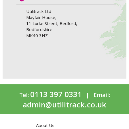
Utilitrack Ltd
Mayfair House,
11 Lurke Street, Bedford,
Bedfordshire
MK40 3HZ
0113 397 0331
Tel:
| Email:
admin@utilitrack.co.uk
About Us