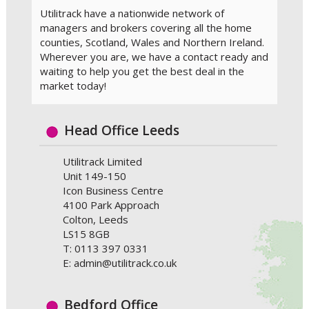
Utilitrack have a nationwide network of
managers and brokers covering all the home
counties, Scotland, Wales and Northern Ireland.
Wherever you are, we have a contact ready and
waiting to help you get the best deal in the
market today!
Head Office Leeds
Utilitrack Limited
Unit 149-150
Icon Business Centre
4100 Park Approach
Colton, Leeds
LS15 8GB
T: 0113 397 0331
E: admin@utilitrack.co.uk
Bedford Office