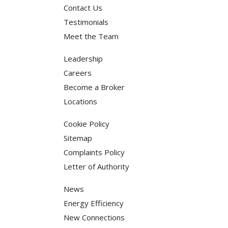
Contact Us
Testimonials
Meet the Team
Leadership
Careers
Become a Broker
Locations
Cookie Policy
Sitemap
Complaints Policy
Letter of Authority
News
Energy Efficiency
New Connections