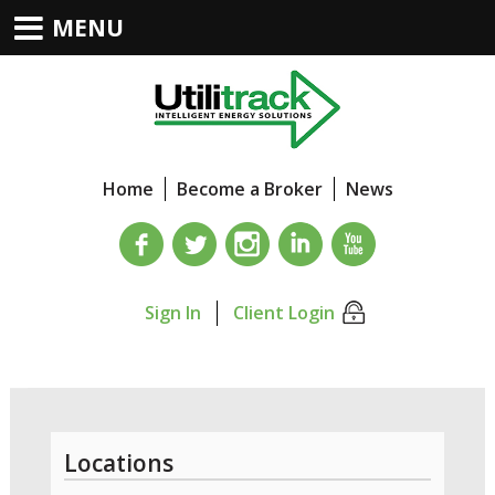
MENU
Home
Become a Broker
News
Sign In
Client Login
Locations