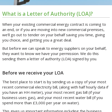
What is a Letter of Authority (LOA)?
When your existing commercial energy contract is coming to
an end, or if you are moving into new commercial premises,
we’ll go out to tender on your behalf saving you time, giving
you choice, and getting you a great deal.
But before we can speak to energy suppliers on your behalf,
they want to know we have your permission. We do this
sending them a letter of authority (LOA) signed by you.
Before we receive your LOA
The best place to start is by sending us a copy of your most
recent commercial electricity bill, (along with half hourly data if
you have an HH meter), your most recent gas bill (if your
business uses gas), and your most recent water bill (if you
spend more than £3,000 per year on water).
This gives us important information including the business