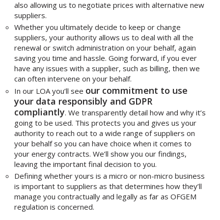
also allowing us to negotiate prices with alternative new
suppliers.
Whether you ultimately decide to keep or change
suppliers, your authority allows us to deal with all the
renewal or switch administration on your behalf, again
saving you time and hassle. Going forward, if you ever
have any issues with a supplier, such as billing, then we
can often intervene on your behalf.
our commitment to use
In our LOA you’ll see
your data responsibly and GDPR
compliantly
. We transparently detail how and why it’s
going to be used. This protects you and gives us your
authority to reach out to a wide range of suppliers on
your behalf so you can have choice when it comes to
your energy contracts. We’ll show you our findings,
leaving the important final decision to you.
Defining whether yours is a micro or non-micro business
is important to suppliers as that determines how they’ll
manage you contractually and legally as far as OFGEM
regulation is concerned.