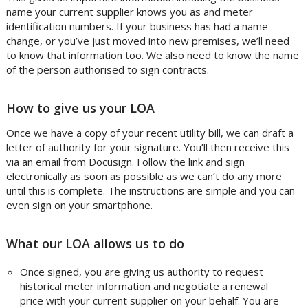
name your current supplier knows you as and meter
identification numbers. If your business has had a name
change, or you’ve just moved into new premises, we’ll need
to know that information too. We also need to know the name
of the person authorised to sign contracts.
How to give us your LOA
Once we have a copy of your recent utility bill, we can draft a
letter of authority for your signature. You’ll then receive this
via an email from Docusign. Follow the link and sign
electronically as soon as possible as we can’t do any more
until this is complete. The instructions are simple and you can
even sign on your smartphone.
What our LOA allows us to do
Once signed, you are giving us authority to request
historical meter information and negotiate a renewal
price with your current supplier on your behalf. You are