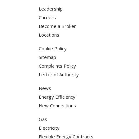
Leadership
Careers
Become a Broker
Locations
Cookie Policy
Sitemap
Complaints Policy
Letter of Authority
News
Energy Efficiency
New Connections
Gas
Electricity
Flexible Energy Contracts