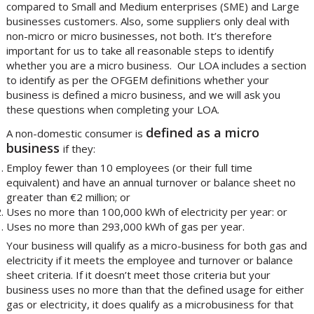
compared to Small and Medium enterprises (SME) and Large
businesses customers. Also, some suppliers only deal with
non-micro or micro businesses, not both. It’s therefore
important for us to take all reasonable steps to identify
whether you are a micro business. Our LOA includes a section
to identify as per the OFGEM definitions whether your
business is defined a micro business, and we will ask you
these questions when completing your LOA.
defined as a micro
A non-domestic consumer is
business
if they:
Employ fewer than 10 employees (or their full time
equivalent) and have an annual turnover or balance sheet no
greater than €2 million; or
Uses no more than 100,000 kWh of electricity per year: or
Uses no more than 293,000 kWh of gas per year.
Your business will qualify as a micro-business for both gas and
electricity if it meets the employee and turnover or balance
sheet criteria. If it doesn’t meet those criteria but your
business uses no more than that the defined usage for either
gas or electricity, it does qualify as a microbusiness for that