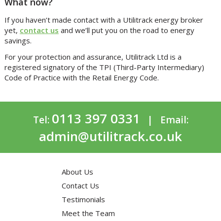
What now?
If you haven’t made contact with a Utilitrack energy broker
yet,
contact us
and we’ll put you on the road to energy
savings.
For your protection and assurance, Utilitrack Ltd is a
registered signatory of the TPI (Third-Party Intermediary)
Code of Practice with the Retail Energy Code.
0113 397 0331
Tel:
| Email:
admin@utilitrack.co.uk
About Us
Contact Us
Testimonials
Meet the Team