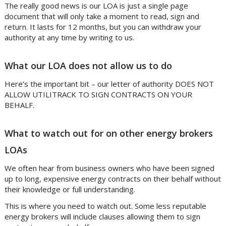
The really good news is our LOA is just a single page
document that will only take a moment to read, sign and
return. It lasts for 12 months, but you can withdraw your
authority at any time by writing to us.
What our LOA does not allow us to do
Here’s the important bit – our letter of authority DOES NOT
ALLOW UTILITRACK TO SIGN CONTRACTS ON YOUR
BEHALF.
What to watch out for on other energy brokers
LOAs
We often hear from business owners who have been signed
up to long, expensive energy contracts on their behalf without
their knowledge or full understanding.
This is where you need to watch out. Some less reputable
energy brokers will include clauses allowing them to sign