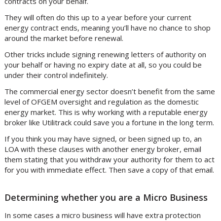
contracts on your behalf.
They will often do this up to a year before your current
energy contract ends, meaning you’ll have no chance to shop
around the market before renewal.
Other tricks include signing renewing letters of authority on
your behalf or having no expiry date at all, so you could be
under their control indefinitely.
The commercial energy sector doesn’t benefit from the same
level of OFGEM oversight and regulation as the domestic
energy market. This is why working with a reputable energy
broker like Utilitrack could save you a fortune in the long term.
If you think you may have signed, or been signed up to, an
LOA with these clauses with another energy broker, email
them stating that you withdraw your authority for them to act
for you with immediate effect. Then save a copy of that email.
Determining whether you are a Micro Business
In some cases a micro business will have extra protection