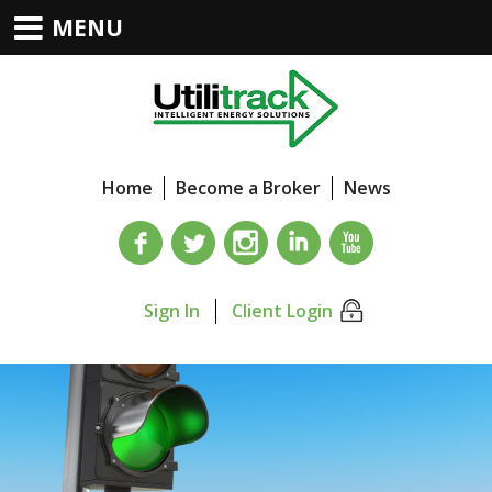
MENU
Home
Become a Broker
News
Sign In
Client Login