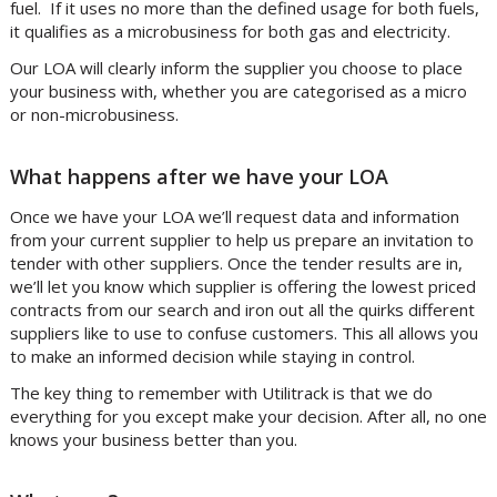
fuel. If it uses no more than the defined usage for both fuels,
it qualifies as a microbusiness for both gas and electricity.
Our LOA will clearly inform the supplier you choose to place
your business with, whether you are categorised as a micro
or non-microbusiness.
What happens after we have your LOA
Once we have your LOA we’ll request data and information
from your current supplier to help us prepare an invitation to
tender with other suppliers. Once the tender results are in,
we’ll let you know which supplier is offering the lowest priced
contracts from our search and iron out all the quirks different
suppliers like to use to confuse customers. This all allows you
to make an informed decision while staying in control.
The key thing to remember with Utilitrack is that we do
everything for you except make your decision. After all, no one
knows your business better than you.