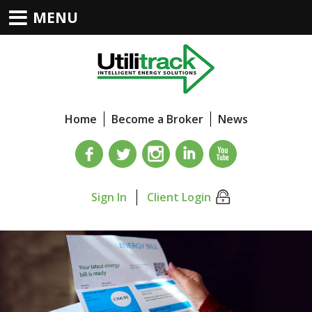
MENU
Home
Become a Broker
News
Sign In
Client Login