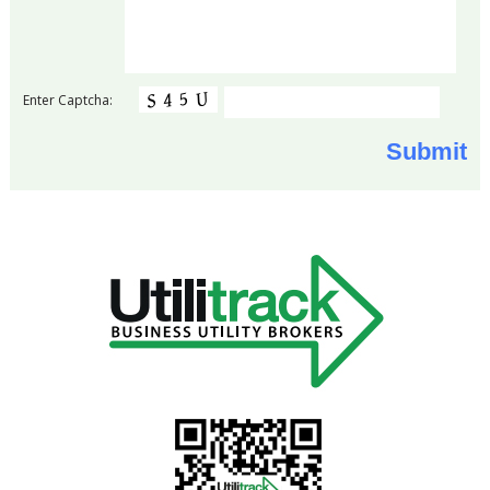
Enter Captcha: