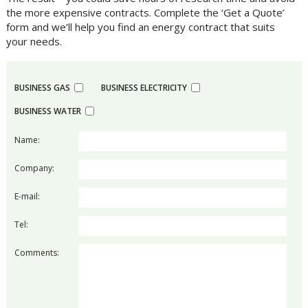
the more expensive contracts. Complete the ‘Get a Quote’
form and we’ll help you find an energy contract that suits
your needs.
BUSINESS GAS
BUSINESS ELECTRICITY
BUSINESS WATER
Name:
Company:
E-mail:
Tel:
Comments: