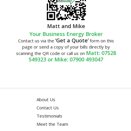
Matt and Mike
Your Business Energy Broker
‘Get a Quote’
Contact us via the
form on this
page or send a copy of your bills directly by
Matt: 07528
scanning the QR code or call us on
549323 or Mike: 07900 493047
About Us
Contact Us
Testimonials
Meet the Team