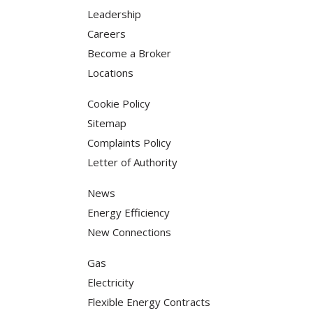
Leadership
Careers
Become a Broker
Locations
Cookie Policy
Sitemap
Complaints Policy
Letter of Authority
News
Energy Efficiency
New Connections
Gas
Electricity
Flexible Energy Contracts