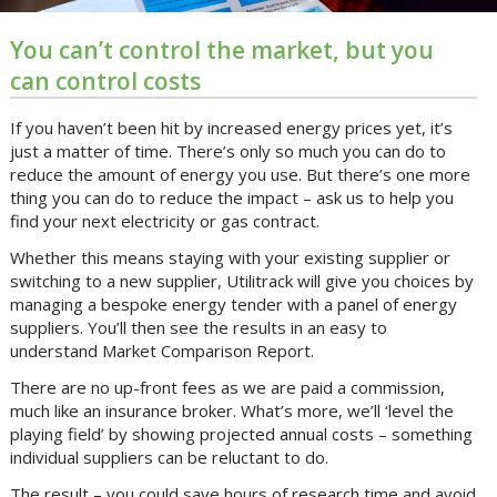
You can’t control the market, but you
can control costs
If you haven’t been hit by increased energy prices yet, it’s
just a matter of time. There’s only so much you can do to
reduce the amount of energy you use. But there’s one more
thing you can do to reduce the impact – ask us to help you
find your next electricity or gas contract.
Whether this means staying with your existing supplier or
switching to a new supplier, Utilitrack will give you choices by
managing a bespoke energy tender with a panel of energy
suppliers. You’ll then see the results in an easy to
understand Market Comparison Report.
There are no up-front fees as we are paid a commission,
much like an insurance broker. What’s more, we’ll ‘level the
playing field’ by showing projected annual costs – something
individual suppliers can be reluctant to do.
The result – you could save hours of research time and avoid