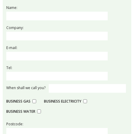
Name:
Company:
E-mail:
Tel:
When shall we call you?
BUSINESS GAS
BUSINESS ELECTRICITY
BUSINESS WATER
Postcode: