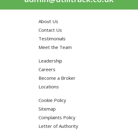
About Us
Contact Us
Testimonials
Meet the Team
Leadership
Careers
Become a Broker
Locations
Cookie Policy
Sitemap
Complaints Policy
Letter of Authority