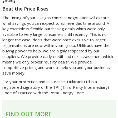
Beat the Price Rises
The timing of your last gas contract negotiation will dictate
what savings you can expect to achieve this time around. A
key example is flexible purchasing deals which were only
available to very large consumers until recently. This is no
longer the case, deals that were once exclusive to larger
organisations are now within your grasp. Utilitrack have the
buying power to help, we are highly respected by our
suppliers. We provide early credit and risk assessment which
means we only broker “quality deals”. We provide
competitive pricing and work to help you and your business
save money.
For your protection and assurance, Utilitrack Ltd is a
registered signatory of the TPI (Third-Party Intermediary)
Code of Practice with the Retail Energy Code.
FIND OUT MORE