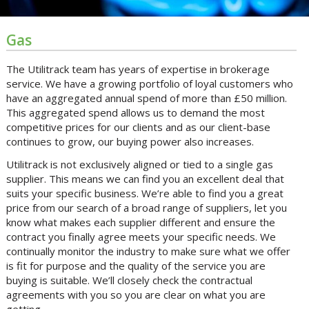
Gas
The Utilitrack team has years of expertise in brokerage
service. We have a growing portfolio of loyal customers who
have an aggregated annual spend of more than £50 million.
This aggregated spend allows us to demand the most
competitive prices for our clients and as our client-base
continues to grow, our buying power also increases.
Utilitrack is not exclusively aligned or tied to a single gas
supplier. This means we can find you an excellent deal that
suits your specific business. We’re able to find you a great
price from our search of a broad range of suppliers, let you
know what makes each supplier different and ensure the
contract you finally agree meets your specific needs. We
continually monitor the industry to make sure what we offer
is fit for purpose and the quality of the service you are
buying is suitable. We’ll closely check the contractual
agreements with you so you are clear on what you are
getting.