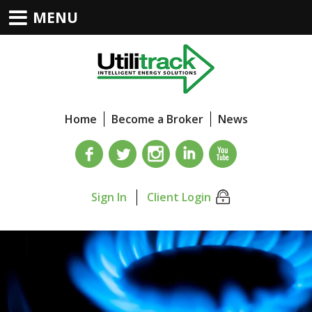
MENU
Home
Become a Broker
News
Sign In
Client Login