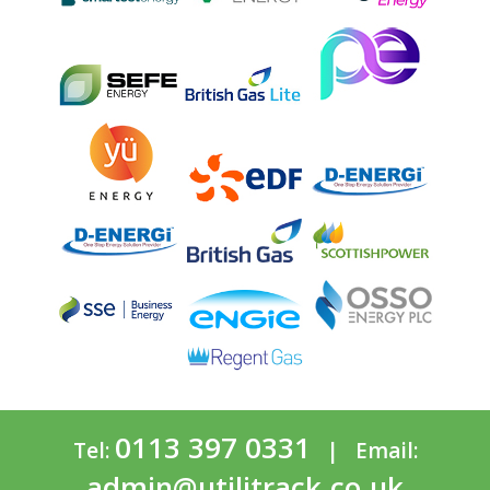
0113 397 0331
Tel:
| Email:
admin@utilitrack.co.uk