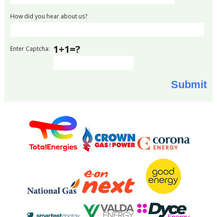
How did you hear about us?
1+1=?
Enter Captcha: